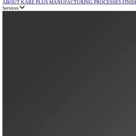
ABOUT KARE PLUS
MANUFACTURING PROCESSES
FINIS
Services