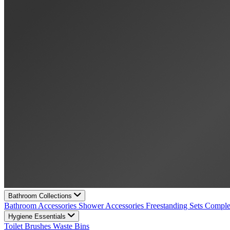
Bathroom Collections
Bathroom Accessories
Shower Accessories
Freestanding Sets
Comple
Hygiene Essentials
Toilet Brushes
Waste Bins