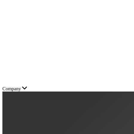
Company