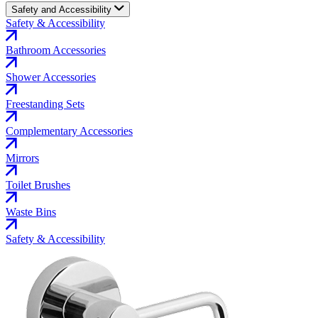
Safety and Accessibility
Safety & Accessibility
Bathroom Accessories
Shower Accessories
Freestanding Sets
Complementary Accessories
Mirrors
Toilet Brushes
Waste Bins
Safety & Accessibility