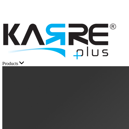
Products