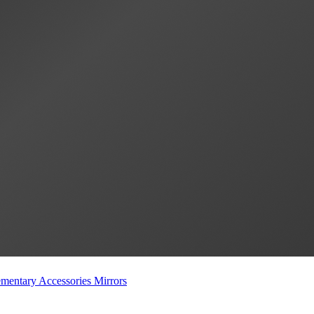
mentary Accessories
Mirrors