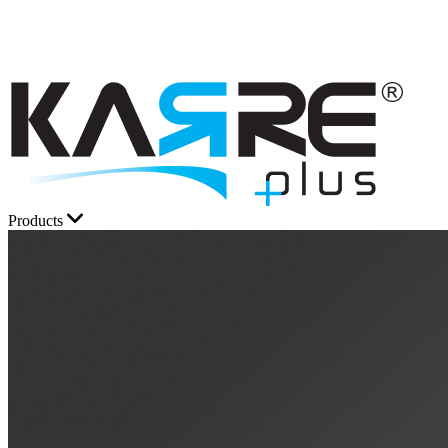
Products