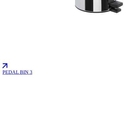
PEDAL BIN 3