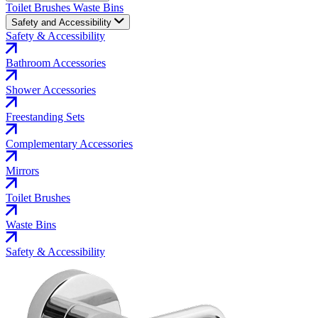
Toilet Brushes
Waste Bins
Safety and Accessibility
Safety & Accessibility
Bathroom Accessories
Shower Accessories
Freestanding Sets
Complementary Accessories
Mirrors
Toilet Brushes
Waste Bins
Safety & Accessibility