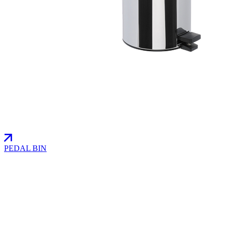
PEDAL BIN