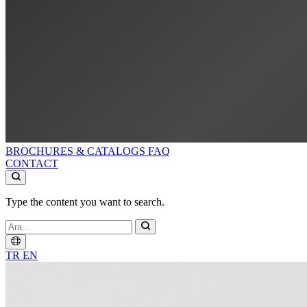
BROCHURES & CATALOGS
FAQ
CONTACT
Type the content you want to search.
TR
EN