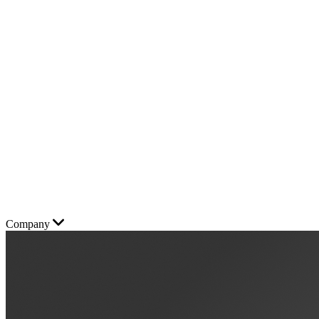
Company