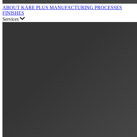
ABOUT KARE PLUS
MANUFACTURING PROCESSES
FINISHES
Services