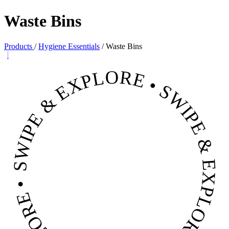
Waste Bins
Products
/
Hygiene Essentials
/
Waste Bins
SWIPE & EXPLORE • SWIPE & EXPLORE • SWIPE & EXPLORE •