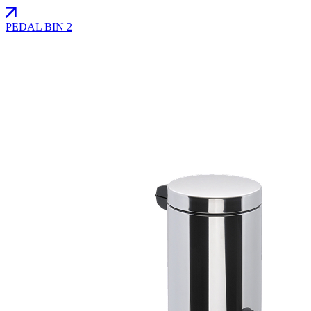
PEDAL BIN 2