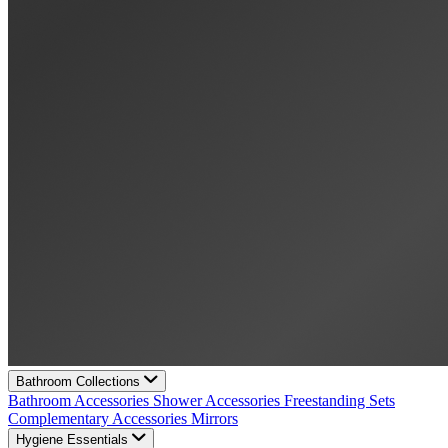
Bathroom Collections
Bathroom Accessories
Shower Accessories
Freestanding Sets
Complementary Accessories
Mirrors
Hygiene Essentials