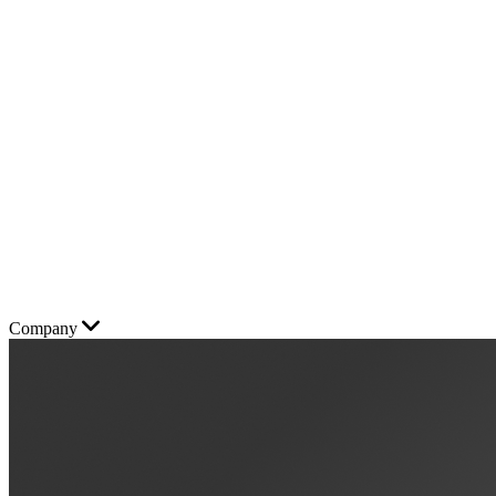
Company