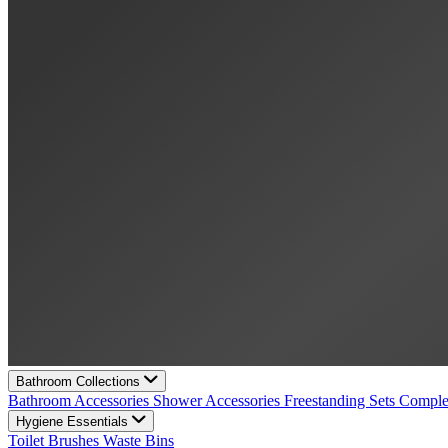
Bathroom Collections
Bathroom Accessories
Shower Accessories
Freestanding Sets
Comple
Hygiene Essentials
Toilet Brushes
Waste Bins