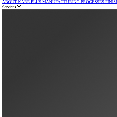
ABOUT KARE PLUS
MANUFACTURING PROCESSES
FINIS
Services