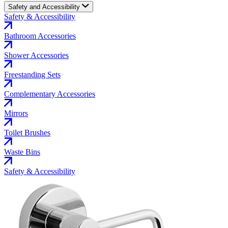
Safety and Accessibility
Safety & Accessibility
Bathroom Accessories
Shower Accessories
Freestanding Sets
Complementary Accessories
Mirrors
Toilet Brushes
Waste Bins
Safety & Accessibility