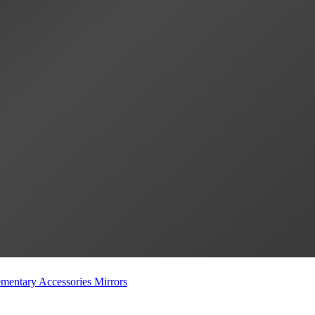
mentary Accessories
Mirrors