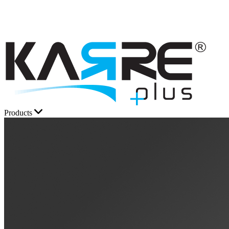
Products