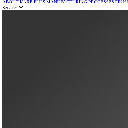
ABOUT KARE PLUS
MANUFACTURING PROCESSES
FINIS
Services