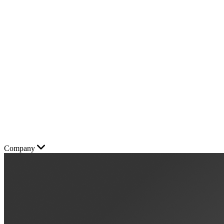
Company