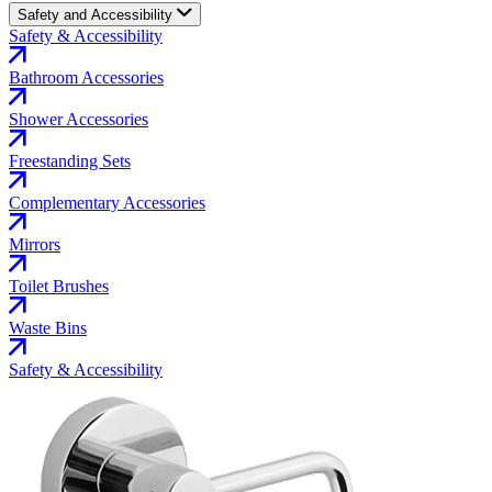
Safety and Accessibility
Safety & Accessibility
Bathroom Accessories
Shower Accessories
Freestanding Sets
Complementary Accessories
Mirrors
Toilet Brushes
Waste Bins
Safety & Accessibility