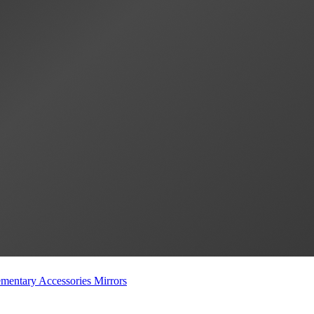
mentary Accessories
Mirrors