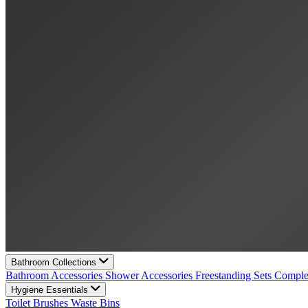
Bathroom Collections
Bathroom Accessories
Shower Accessories
Freestanding Sets
Comple
Hygiene Essentials
Toilet Brushes
Waste Bins