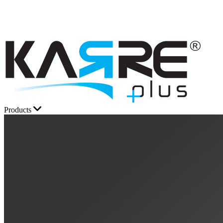
Products