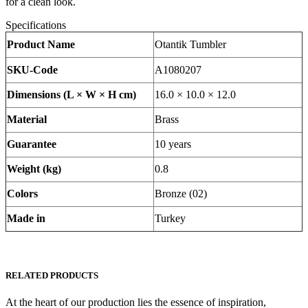
for a clean look.
Specifications
Product Name
Otantik Tumbler
SKU-Code
A1080207
Dimensions (L × W × H cm)
16.0 × 10.0 × 12.0
Material
Brass
Guarantee
10 years
Weight (kg)
0.8
Colors
Bronze (02)
Made in
Turkey
RELATED PRODUCTS
At the heart of our production lies the essence of inspiration,