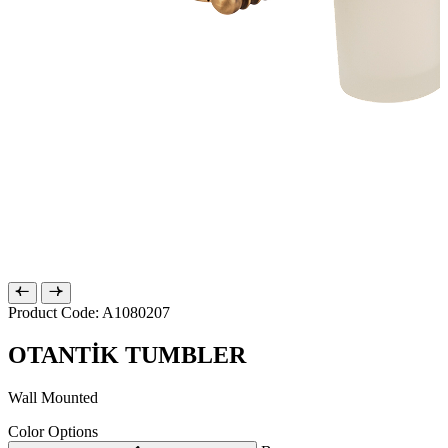
Product Code: A1080207
OTANTİK TUMBLER
Wall Mounted
Color Options