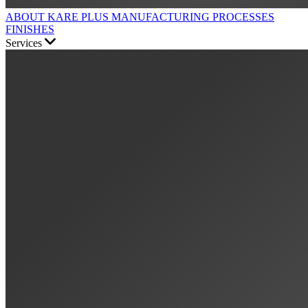
ABOUT KARE PLUS
MANUFACTURING PROCESSES
FINISHES
Services