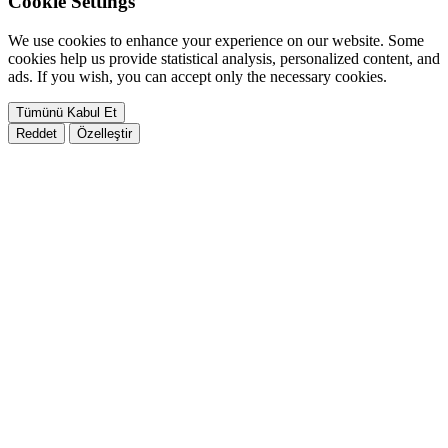
Cookie Settings
We use cookies to enhance your experience on our website. Some
cookies help us provide statistical analysis, personalized content, and
ads. If you wish, you can accept only the necessary cookies.
Tümünü Kabul Et
Reddet
Özelleştir