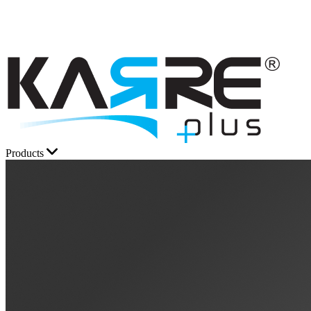
Products