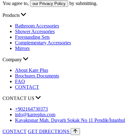
You agree to,
by submitting.
our Privacy Policy
Products
Bathroom Accessories
Shower Accessories
Freestanding Sets
Complementary Accessories
Mirrors
Company
About Kare Plus
Brochures Documents
FAQ
CONTACT
CONTACT US
+902164730373
info@karreplus.com
Kavakpınar Mah. Duyarlı Sokak No 11 Pendik/İstanbul
CONTACT
GET DIRECTIONS