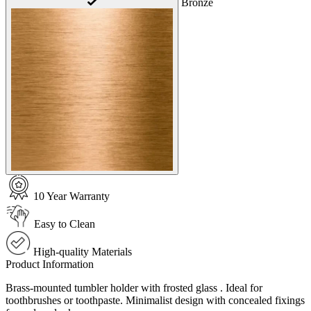
Bronze
10 Year Warranty
Easy to Clean
High-quality Materials
Product Information
Brass-mounted tumbler holder with frosted glass . Ideal for
toothbrushes or toothpaste. Minimalist design with concealed fixings