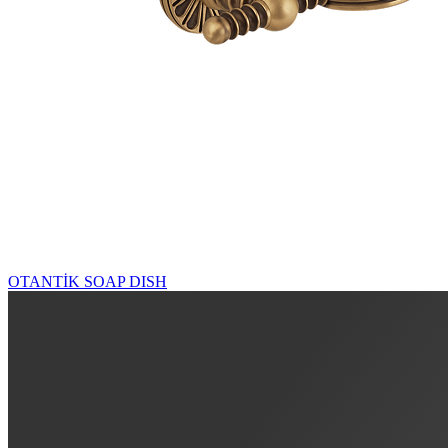
OTANTİK SOAP DISH