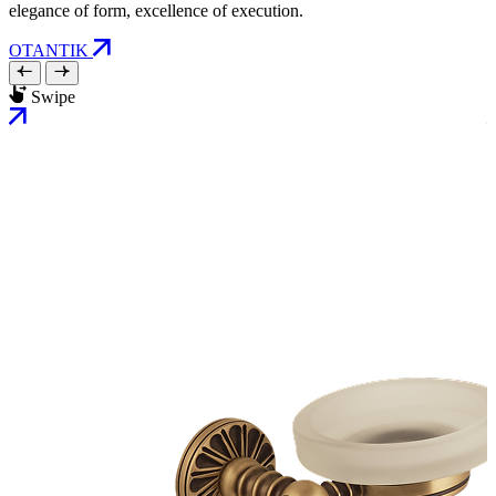
elegance of form, excellence of execution.
OTANTIK
Swipe