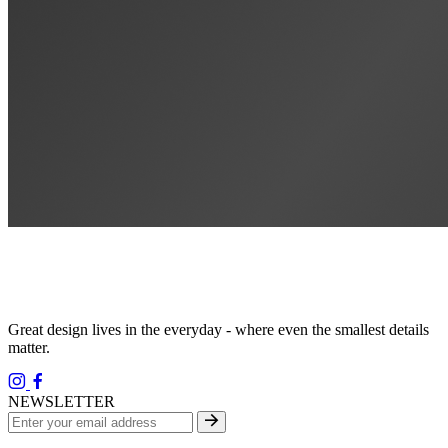
Great design lives in the everyday - where even the smallest details
matter.
NEWSLETTER