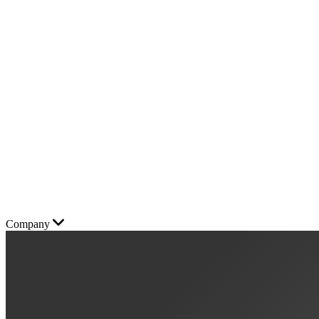
Company