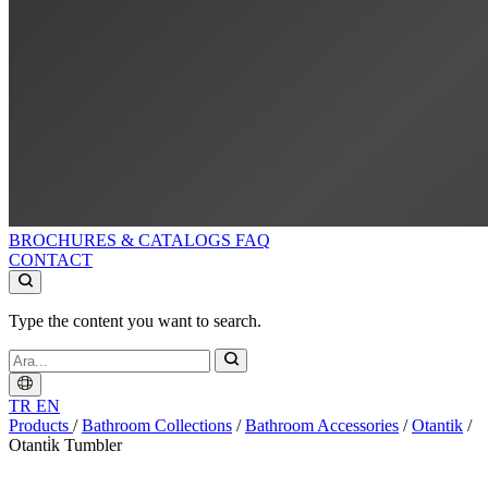
BROCHURES & CATALOGS
FAQ
CONTACT
Type the content you want to search.
TR
EN
Products
/
Bathroom Collections
/
Bathroom Accessories
/
Otantik
/
Otanti̇k Tumbler