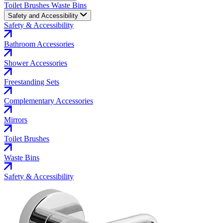
Toilet Brushes
Waste Bins
Safety and Accessibility
Safety & Accessibility
Bathroom Accessories
Shower Accessories
Freestanding Sets
Complementary Accessories
Mirrors
Toilet Brushes
Waste Bins
Safety & Accessibility