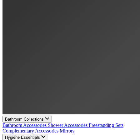
Bathroom Collections
Bathroom Accessories
Shower Accessories
Freestanding Sets
Complementary Accessories
Mirrors
Hygiene Essentials