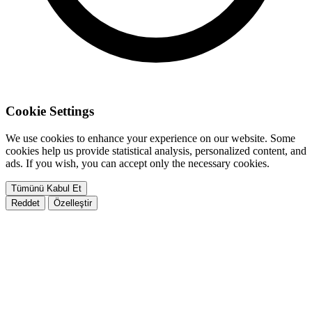
Cookie Settings
We use cookies to enhance your experience on our website. Some
cookies help us provide statistical analysis, personalized content, and
ads. If you wish, you can accept only the necessary cookies.
Tümünü Kabul Et
Reddet
Özelleştir