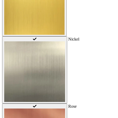
Nickel
Rose