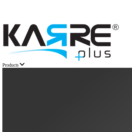
Products