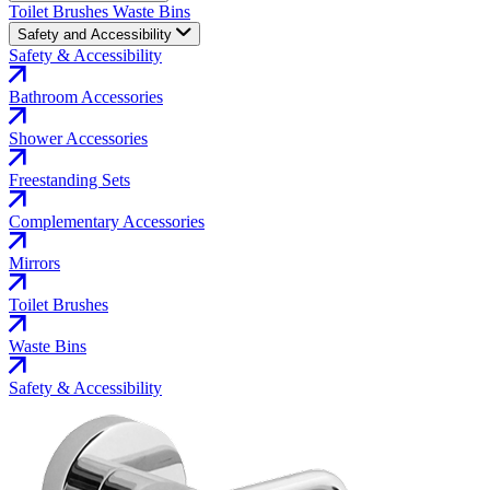
Toilet Brushes
Waste Bins
Safety and Accessibility
Safety & Accessibility
Bathroom Accessories
Shower Accessories
Freestanding Sets
Complementary Accessories
Mirrors
Toilet Brushes
Waste Bins
Safety & Accessibility