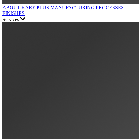
ABOUT KARE PLUS
MANUFACTURING PROCESSES
FINISHES
Services