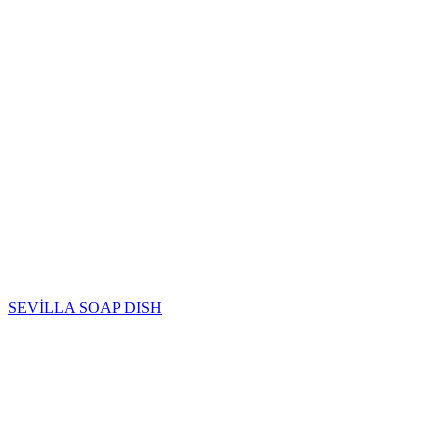
SEVİLLA SOAP DISH