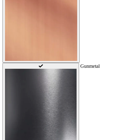
Gunmetal