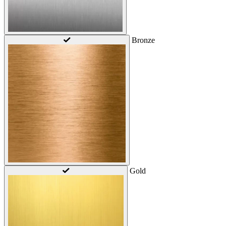
Bronze
Gold