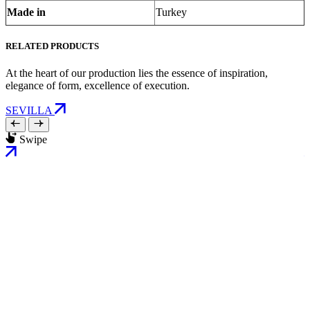
Made in
Turkey
RELATED PRODUCTS
At the heart of our production lies the essence of inspiration,
elegance of form, excellence of execution.
SEVILLA
Swipe