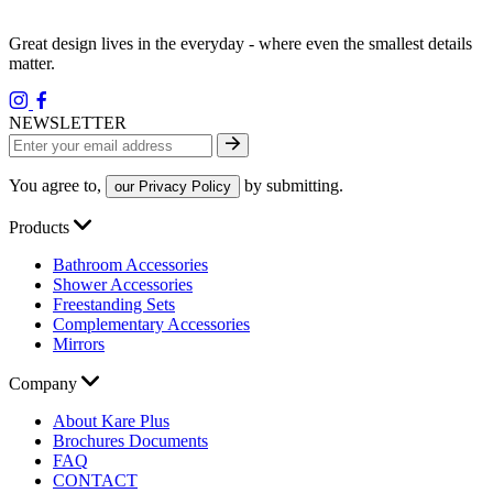
Great design lives in the everyday - where even the smallest details
matter.
NEWSLETTER
You agree to,
by submitting.
our Privacy Policy
Products
Bathroom Accessories
Shower Accessories
Freestanding Sets
Complementary Accessories
Mirrors
Company
About Kare Plus
Brochures Documents
FAQ
CONTACT