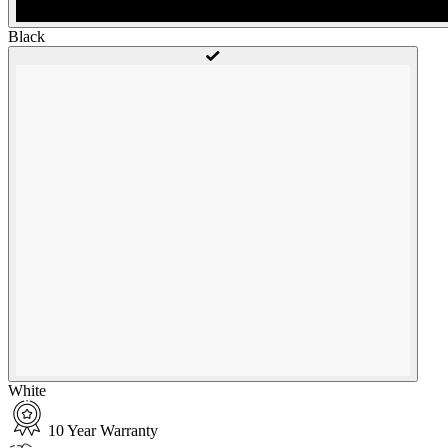
Black
White
10 Year Warranty