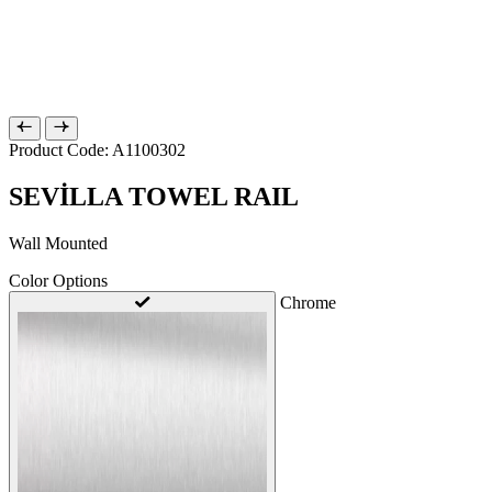
Product Code: A1100302
SEVİLLA TOWEL RAIL
Wall Mounted
Color Options
Chrome