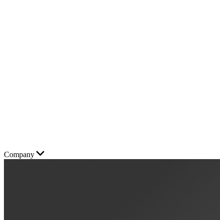
Company