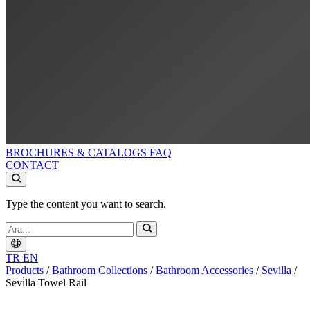
BROCHURES & CATALOGS
FAQ
CONTACT
Type the content you want to search.
TR
EN
Products
/
Bathroom Collections
/
Bathroom Accessories
/
Sevilla
/
Sevi̇lla Towel Rail