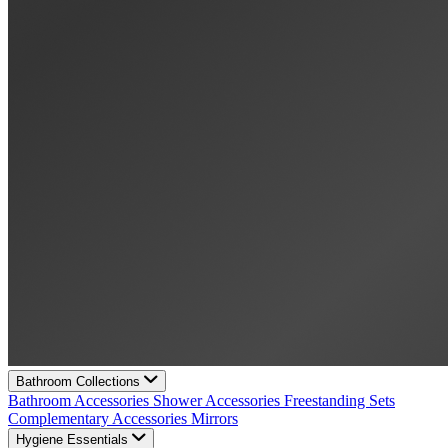
Bathroom Collections
Bathroom Accessories
Shower Accessories
Freestanding Sets
Complementary Accessories
Mirrors
Hygiene Essentials