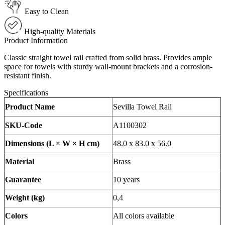
Easy to Clean
High-quality Materials
Product Information
Classic straight towel rail crafted from solid brass. Provides ample
space for towels with sturdy wall-mount brackets and a corrosion-
resistant finish.
Specifications
Product Name
Sevilla Towel Rail
SKU-Code
A1100302
Dimensions (L × W × H cm)
48.0 x 83.0 x 56.0
Material
Brass
Guarantee
10 years
Weight (kg)
0,4
Colors
All colors available