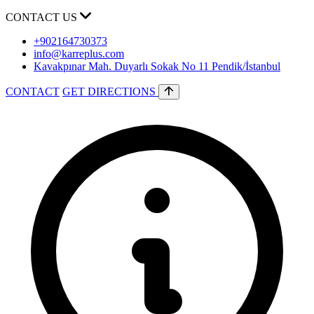
CONTACT US
+902164730373
info@karreplus.com
Kavakpınar Mah. Duyarlı Sokak No 11 Pendik/İstanbul
CONTACT
GET DIRECTIONS