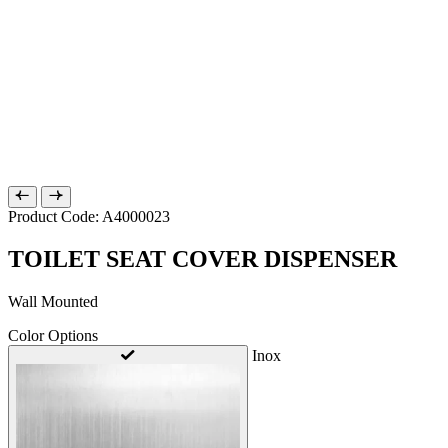
Product Code: A4000023
TOILET SEAT COVER DISPENSER
Wall Mounted
Color Options
Inox