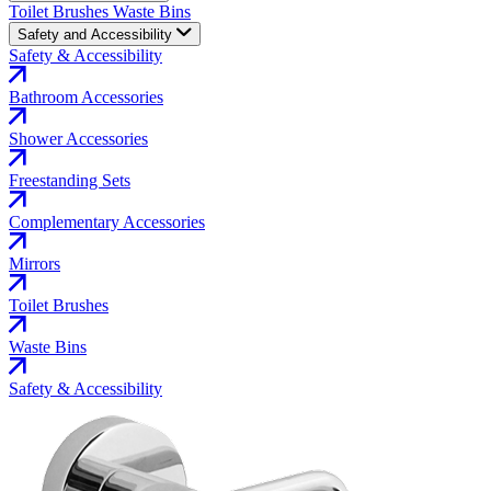
Toilet Brushes
Waste Bins
Safety and Accessibility
Safety & Accessibility
Bathroom Accessories
Shower Accessories
Freestanding Sets
Complementary Accessories
Mirrors
Toilet Brushes
Waste Bins
Safety & Accessibility