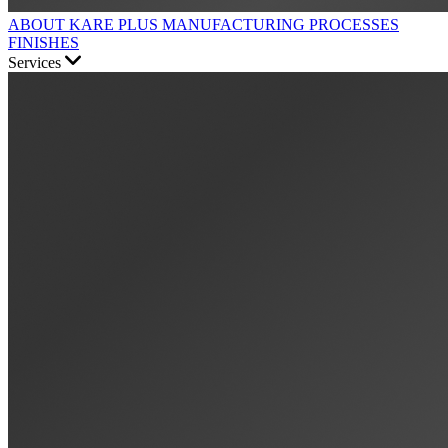
ABOUT KARE PLUS
MANUFACTURING PROCESSES
FINISHES
Services