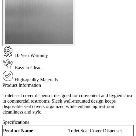
10 Year Warranty
Easy to Clean
High-quality Materials
Product Information
Toilet seat cover dispenser designed for convenient and hygienic use
in commercial restrooms. Sleek wall-mounted design keeps
disposable seat covers organized while enhancing restroom
cleanliness and style.
Specifications
Product Name
Toilet Seat Cover Dispenser