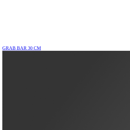
GRAB BAR 30 CM