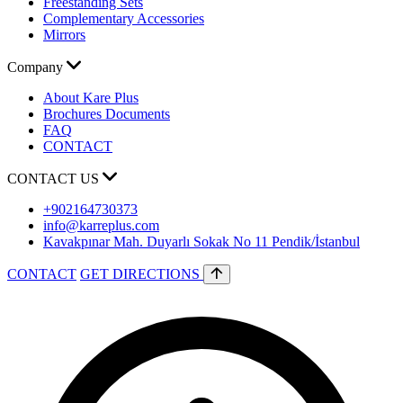
Freestanding Sets
Complementary Accessories
Mirrors
Company
About Kare Plus
Brochures Documents
FAQ
CONTACT
CONTACT US
+902164730373
info@karreplus.com
Kavakpınar Mah. Duyarlı Sokak No 11 Pendik/İstanbul
CONTACT
GET DIRECTIONS