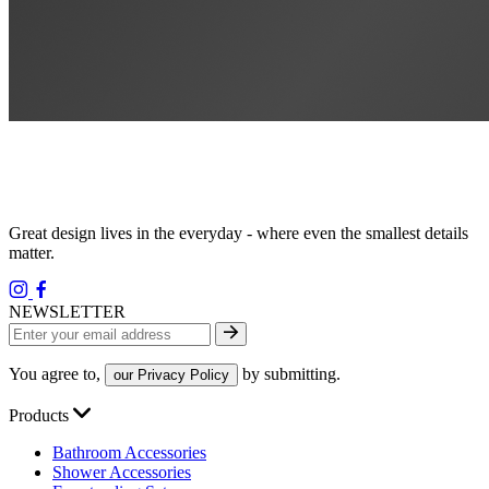
Great design lives in the everyday - where even the smallest details
matter.
NEWSLETTER
You agree to,
by submitting.
our Privacy Policy
Products
Bathroom Accessories
Shower Accessories