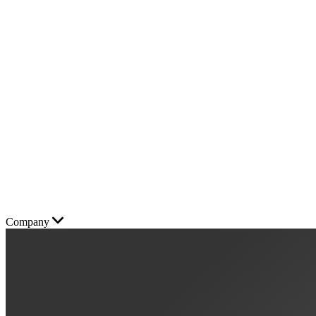
Company