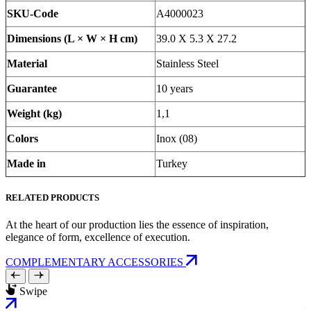
SKU-Code
A4000023
Dimensions (L × W × H cm)
39.0 X 5.3 X 27.2
Material
Stainless Steel
Guarantee
10 years
Weight (kg)
1,1
Colors
Inox (08)
Made in
Turkey
RELATED PRODUCTS
At the heart of our production lies the essence of inspiration,
elegance of form, excellence of execution.
COMPLEMENTARY ACCESSORIES
Swipe