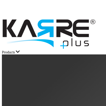
Products