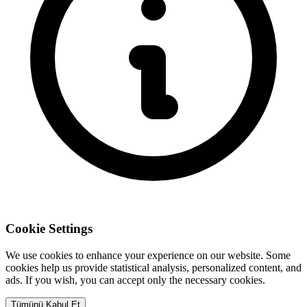
Cookie Settings
We use cookies to enhance your experience on our website. Some
cookies help us provide statistical analysis, personalized content, and
ads. If you wish, you can accept only the necessary cookies.
Tümünü Kabul Et