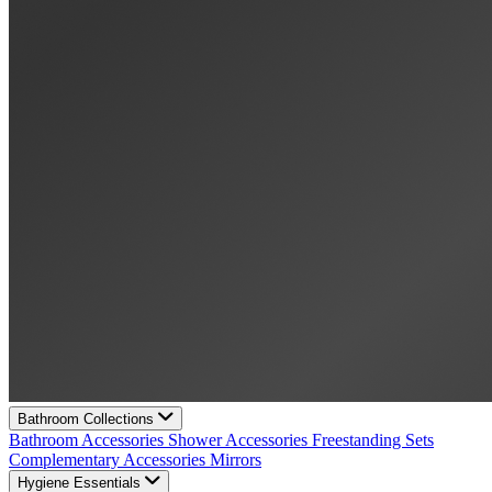
Bathroom Collections
Bathroom Accessories
Shower Accessories
Freestanding Sets
Complementary Accessories
Mirrors
Hygiene Essentials