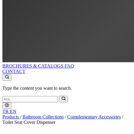
BROCHURES & CATALOGS
FAQ
CONTACT
Type the content you want to search.
TR
EN
Products
/
Bathroom Collections
/
Complementary Accessories
/
Toilet Seat Cover Dispenser